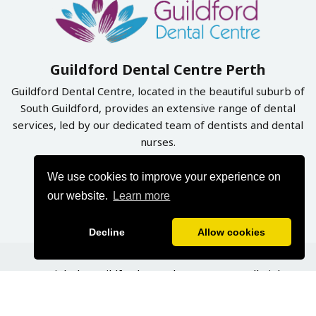
Guildford Dental Centre Perth
Guildford Dental Centre, located in the beautiful suburb of
South Guildford, provides an extensive range of dental
services, led by our dedicated team of dentists and dental
nurses.
We use cookies to improve your experience on
Book Online Now
our website.
Learn more
Decline
Allow cookies
Copyright by Guildford Dental Centre 2026. All Rights
Reserved | Designed & Developed By
Graphynix