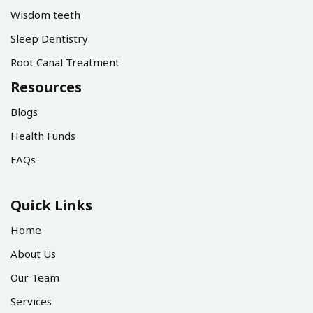
Wisdom teeth
Sleep Dentistry
Root Canal Treatment
Resources
Blogs
Health Funds
FAQs
Quick Links
Home
About Us
Our Team
Services