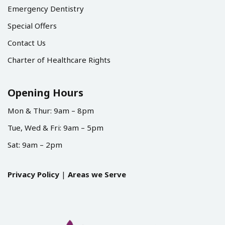
Emergency Dentistry
Special Offers
Contact Us
Charter of Healthcare Rights
Opening Hours
Mon & Thur: 9am – 8pm
Tue, Wed & Fri: 9am – 5pm
Sat: 9am – 2pm
Privacy Policy
|
Areas we Serve