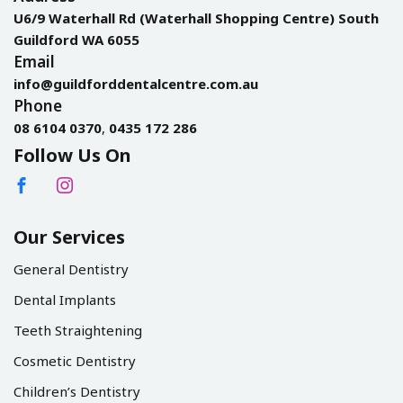
U6/9 Waterhall Rd (Waterhall Shopping Centre) South
Guildford WA 6055
Email
info@guildforddentalcentre.com.au
Phone
08 6104 0370
,
0435 172 286
Follow Us On
Our Services
General Dentistry
Dental Implants
Teeth Straightening
Cosmetic Dentistry
Children’s Dentistry