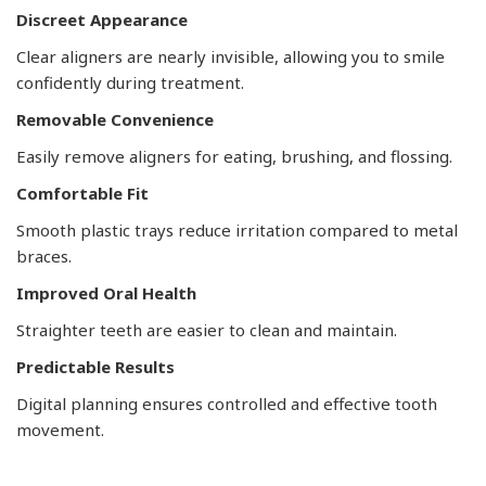
Discreet Appearance
Clear aligners are nearly invisible, allowing you to smile
confidently during treatment.
Removable Convenience
Easily remove aligners for eating, brushing, and flossing.
Comfortable Fit
Smooth plastic trays reduce irritation compared to metal
braces.
Improved Oral Health
Straighter teeth are easier to clean and maintain.
Predictable Results
Digital planning ensures controlled and effective tooth
movement.