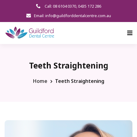
Call: 08 6104 0370
,
0435 172 286
Email: info@guildforddentalcentre.com.au
Teeth Straightening
Home
Teeth Straightening