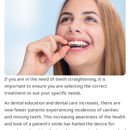
If you are in the need of teeth straightening, it is
important to ensure you are selecting the correct
treatment to suit your specific needs.
As dental education and dental care increases, there are
now fewer patients experiencing incidences of cavities
and missing teeth. This increasing awareness of the health
and look of a patient’s smile has fueled the desire for