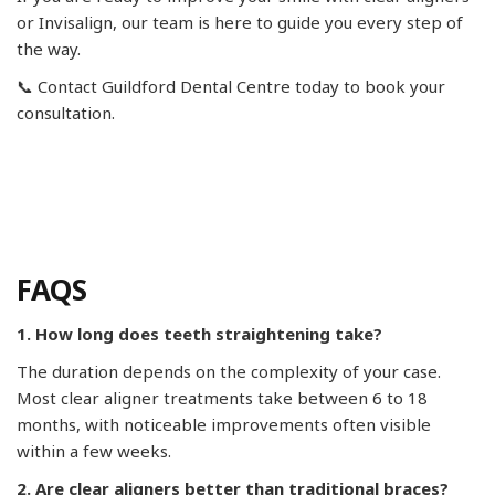
or Invisalign, our team is here to guide you every step of
the way.
📞 Contact Guildford Dental Centre today to book your
consultation.
FAQS
1. How long does teeth straightening take?
The duration depends on the complexity of your case.
Most clear aligner treatments take between 6 to 18
months, with noticeable improvements often visible
within a few weeks.
2. Are clear aligners better than traditional braces?