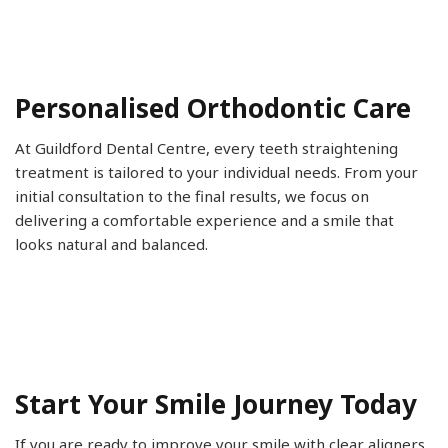
Personalised Orthodontic Care
At Guildford Dental Centre, every teeth straightening
treatment is tailored to your individual needs. From your
initial consultation to the final results, we focus on
delivering a comfortable experience and a smile that
looks natural and balanced.
Start Your Smile Journey Today
If you are ready to improve your smile with clear aligners