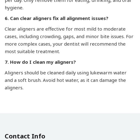
per day. Only remove them for eating, drinking, and oral
hygiene.
6. Can clear aligners fix all alignment issues?
Clear aligners are effective for most mild to moderate
cases, including crowding, gaps, and minor bite issues. For
more complex cases, your dentist will recommend the
most suitable treatment.
7. How do I clean my aligners?
Aligners should be cleaned daily using lukewarm water
and a soft brush. Avoid hot water, as it can damage the
aligners.
Contact Info