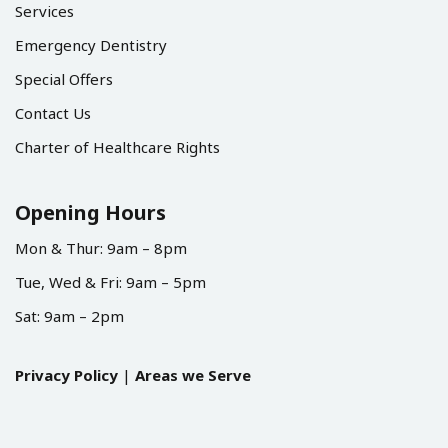
Services
Emergency Dentistry
Special Offers
Contact Us
Charter of Healthcare Rights
Opening Hours
Mon & Thur: 9am – 8pm
Tue, Wed & Fri: 9am – 5pm
Sat: 9am – 2pm
Privacy Policy
|
Areas we Serve