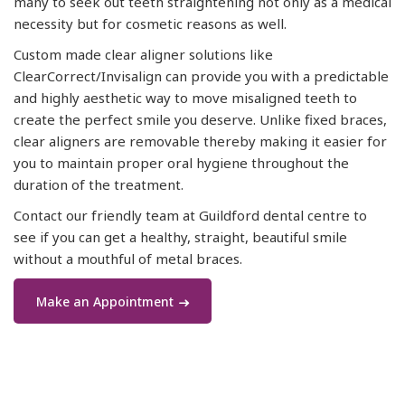
many to seek out teeth straightening not only as a medical
necessity but for cosmetic reasons as well.
Custom made clear aligner solutions like
ClearCorrect/Invisalign can provide you with a predictable
and highly aesthetic way to move misaligned teeth to
create the perfect smile you deserve. Unlike fixed braces,
clear aligners are removable thereby making it easier for
you to maintain proper oral hygiene throughout the
duration of the treatment.
Contact our friendly team at Guildford dental centre to
see if you can get a healthy, straight, beautiful smile
without a mouthful of metal braces.
Make an Appointment