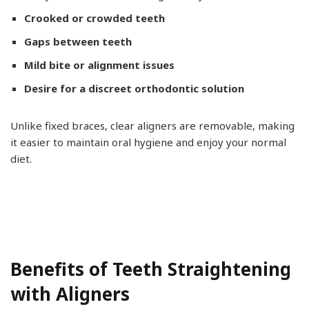
Crooked or crowded teeth
Gaps between teeth
Mild bite or alignment issues
Desire for a discreet orthodontic solution
Unlike fixed braces, clear aligners are removable, making
it easier to maintain oral hygiene and enjoy your normal
diet.
Benefits of Teeth Straightening
with Aligners