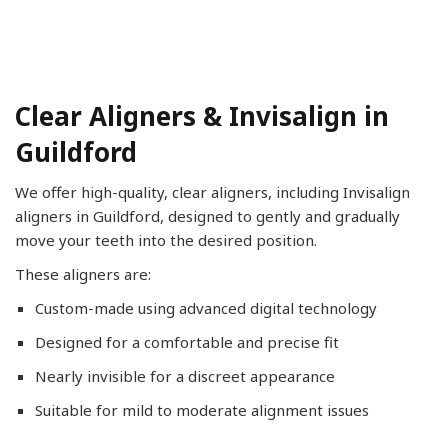
Clear Aligners & Invisalign in
Guildford
We offer high-quality, clear aligners, including Invisalign
aligners in Guildford, designed to gently and gradually
move your teeth into the desired position.
These aligners are:
Custom-made using advanced digital technology
Designed for a comfortable and precise fit
Nearly invisible for a discreet appearance
Suitable for mild to moderate alignment issues