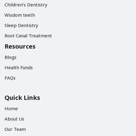
Children’s Dentistry
Wisdom teeth
Sleep Dentistry
Root Canal Treatment
Resources
Blogs
Health Funds
FAQs
Quick Links
Home
About Us
Our Team