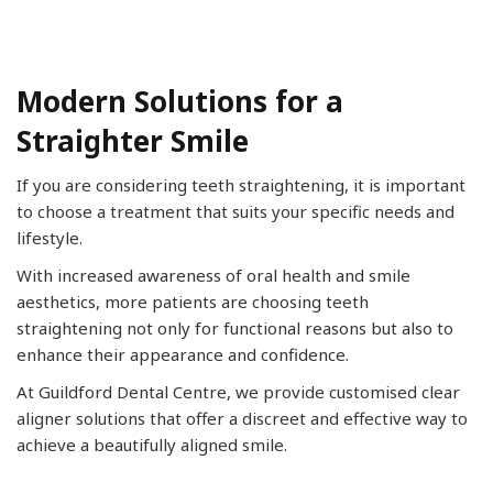
Modern Solutions for a
Straighter Smile
If you are considering teeth straightening, it is important
to choose a treatment that suits your specific needs and
lifestyle.
With increased awareness of oral health and smile
aesthetics, more patients are choosing teeth
straightening not only for functional reasons but also to
enhance their appearance and confidence.
At Guildford Dental Centre, we provide customised clear
aligner solutions that offer a discreet and effective way to
achieve a beautifully aligned smile.