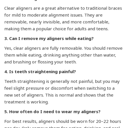
Clear aligners are a great alternative to traditional braces
for mild to moderate alignment issues. They are
removable, nearly invisible, and more comfortable,
making them a popular choice for adults and teens.
3. Can I remove my aligners while eating?
Yes, clear aligners are fully removable. You should remove
them while eating, drinking anything other than water,
and brushing or flossing your teeth.
4. Is teeth straightening painful?
Teeth straightening is generally not painful, but you may
feel slight pressure or discomfort when switching to a
new set of aligners. This is normal and shows that the
treatment is working.
5. How often do I need to wear my aligners?
For best results, aligners should be worn for 20–22 hours