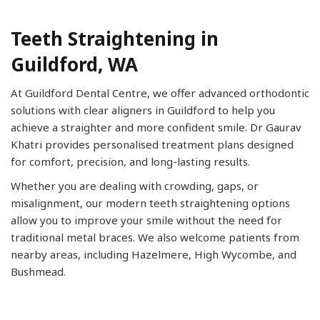
Teeth Straightening in
Guildford, WA
At Guildford Dental Centre, we offer advanced orthodontic
solutions with clear aligners in Guildford to help you
achieve a straighter and more confident smile. Dr Gaurav
Khatri provides personalised treatment plans designed
for comfort, precision, and long-lasting results.
Whether you are dealing with crowding, gaps, or
misalignment, our modern teeth straightening options
allow you to improve your smile without the need for
traditional metal braces. We also welcome patients from
nearby areas, including Hazelmere, High Wycombe, and
Bushmead.