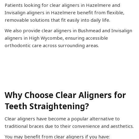
Patients looking for clear aligners in Hazelmere and
Invisalign aligners in Hazelmere benefit from flexible,
removable solutions that fit easily into daily life.
We also provide clear aligners in Bushmead and Invisalign
aligners in High Wycombe, ensuring accessible
orthodontic care across surrounding areas.
Why Choose Clear Aligners for
Teeth Straightening?
Clear aligners have become a popular alternative to
traditional braces due to their convenience and aesthetics.
You may benefit from clear aligners if you have: