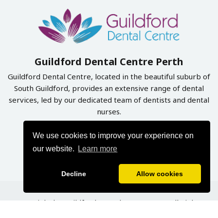
Guildford Dental Centre Perth
Guildford Dental Centre, located in the beautiful suburb of
South Guildford, provides an extensive range of dental
services, led by our dedicated team of dentists and dental
nurses.
We use cookies to improve your experience on
Book Online Now
our website.
Learn more
Decline
Allow cookies
Copyright by Guildford Dental Centre 2026. All Rights
Reserved | Designed & Developed By
Graphynix