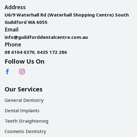
Address
U6/9 Waterhall Rd (Waterhall Shopping Centre) South
Guildford WA 6055
Email
info@guildforddentalcentre.com.au
Phone
08 6104 0370
,
0435 172 286
Follow Us On
Our Services
General Dentistry
Dental Implants
Teeth Straightening
Cosmetic Dentistry