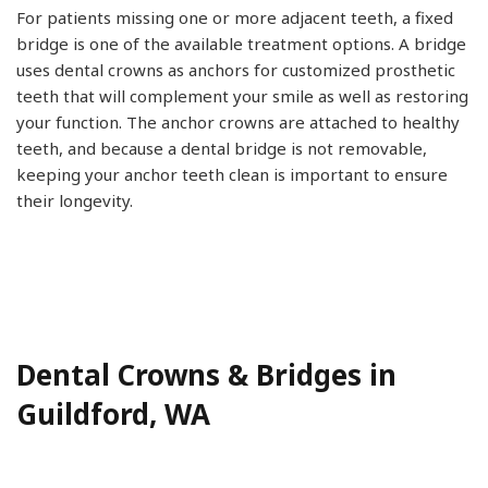
For patients missing one or more adjacent teeth, a fixed
bridge is one of the available treatment options. A bridge
uses dental crowns as anchors for customized prosthetic
teeth that will complement your smile as well as restoring
your function. The anchor crowns are attached to healthy
teeth, and because a dental bridge is not removable,
keeping your anchor teeth clean is important to ensure
their longevity.
Dental Crowns & Bridges in
Guildford, WA