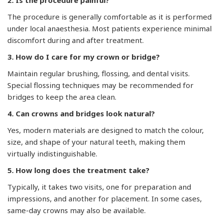
The procedure is generally comfortable as it is performed
under local anaesthesia. Most patients experience minimal
discomfort during and after treatment.
3. How do I care for my crown or bridge?
Maintain regular brushing, flossing, and dental visits.
Special flossing techniques may be recommended for
bridges to keep the area clean.
4. Can crowns and bridges look natural?
Yes, modern materials are designed to match the colour,
size, and shape of your natural teeth, making them
virtually indistinguishable.
5. How long does the treatment take?
Typically, it takes two visits, one for preparation and
impressions, and another for placement. In some cases,
same-day crowns may also be available.