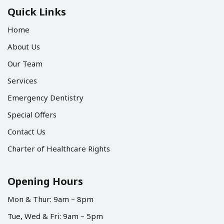
Quick Links
Home
About Us
Our Team
Services
Emergency Dentistry
Special Offers
Contact Us
Charter of Healthcare Rights
Opening Hours
Mon & Thur: 9am – 8pm
Tue, Wed & Fri: 9am – 5pm