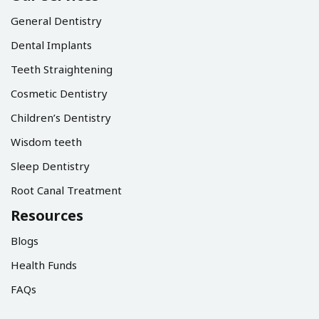
General Dentistry
Dental Implants
Teeth Straightening
Cosmetic Dentistry
Children’s Dentistry
Wisdom teeth
Sleep Dentistry
Root Canal Treatment
Resources
Blogs
Health Funds
FAQs