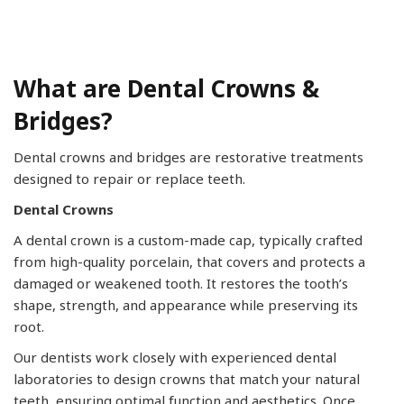
What are Dental Crowns &
Bridges?
Dental crowns and bridges are restorative treatments
designed to repair or replace teeth.
Dental Crowns
A dental crown is a custom-made cap, typically crafted
from high-quality porcelain, that covers and protects a
damaged or weakened tooth. It restores the tooth’s
shape, strength, and appearance while preserving its
root.
Our dentists work closely with experienced dental
laboratories to design crowns that match your natural
teeth, ensuring optimal function and aesthetics. Once