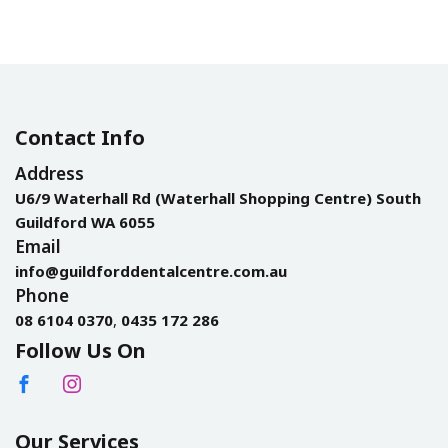
Contact Info
Address
U6/9 Waterhall Rd (Waterhall Shopping Centre) South
Guildford WA 6055
Email
info@guildforddentalcentre.com.au
Phone
08 6104 0370
,
0435 172 286
Follow Us On
Our Services