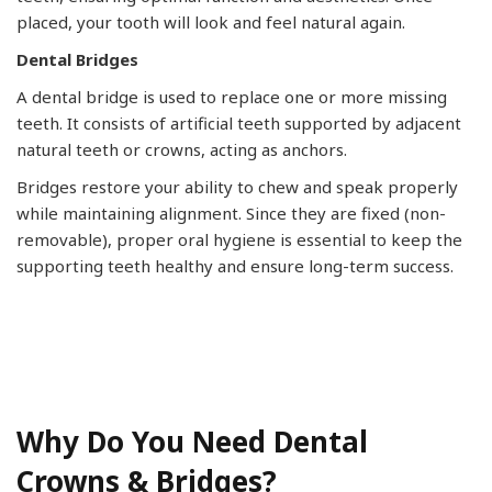
placed, your tooth will look and feel natural again.
Dental Bridges
A dental bridge is used to replace one or more missing
teeth. It consists of artificial teeth supported by adjacent
natural teeth or crowns, acting as anchors.
Bridges restore your ability to chew and speak properly
while maintaining alignment. Since they are fixed (non-
removable), proper oral hygiene is essential to keep the
supporting teeth healthy and ensure long-term success.
Why Do You Need Dental
Crowns & Bridges?