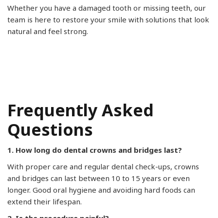
Whether you have a damaged tooth or missing teeth, our
team is here to restore your smile with solutions that look
natural and feel strong.
Frequently Asked
Questions
1. How long do dental crowns and bridges last?
With proper care and regular dental check-ups, crowns
and bridges can last between 10 to 15 years or even
longer. Good oral hygiene and avoiding hard foods can
extend their lifespan.
2. Is the procedure painful?