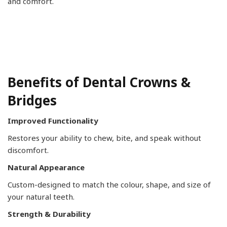
and comfort.
Benefits of Dental Crowns &
Bridges
Improved Functionality
Restores your ability to chew, bite, and speak without
discomfort.
Natural Appearance
Custom-designed to match the colour, shape, and size of
your natural teeth.
Strength & Durability