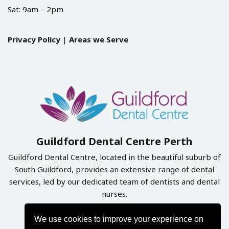
Sat: 9am – 2pm
Privacy Policy
|
Areas we Serve
Guildford Dental Centre Perth
Guildford Dental Centre, located in the beautiful suburb of
South Guildford, provides an extensive range of dental
services, led by our dedicated team of dentists and dental
nurses.
We use cookies to improve your experience on
Book Online Now