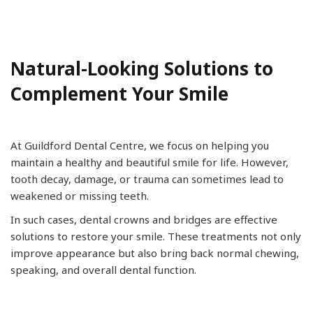
Natural-Looking Solutions to
Complement Your Smile
At Guildford Dental Centre, we focus on helping you
maintain a healthy and beautiful smile for life. However,
tooth decay, damage, or trauma can sometimes lead to
weakened or missing teeth.
In such cases, dental crowns and bridges are effective
solutions to restore your smile. These treatments not only
improve appearance but also bring back normal chewing,
speaking, and overall dental function.