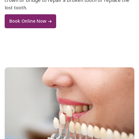
lost tooth.
Book Online Now