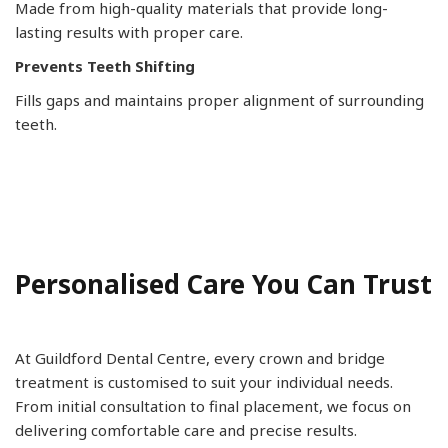
Made from high-quality materials that provide long-
lasting results with proper care.
Prevents Teeth Shifting
Fills gaps and maintains proper alignment of surrounding
teeth.
Personalised Care You Can Trust
At Guildford Dental Centre, every crown and bridge
treatment is customised to suit your individual needs.
From initial consultation to final placement, we focus on
delivering comfortable care and precise results.