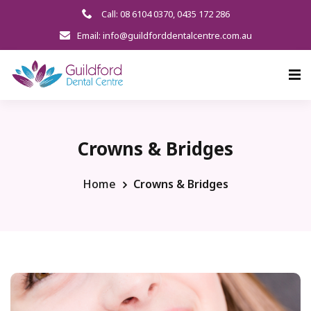
Call: 08 6104 0370
,
0435 172 286
Email: info@guildforddentalcentre.com.au
Crowns & Bridges
Home
Crowns & Bridges