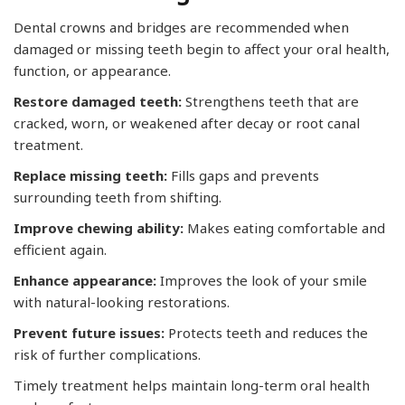
Dental crowns and bridges are recommended when
damaged or missing teeth begin to affect your oral health,
function, or appearance.
Restore damaged teeth:
Strengthens teeth that are
cracked, worn, or weakened after decay or root canal
treatment.
Replace missing teeth:
Fills gaps and prevents
surrounding teeth from shifting.
Improve chewing ability:
Makes eating comfortable and
efficient again.
Enhance appearance:
Improves the look of your smile
with natural-looking restorations.
Prevent future issues:
Protects teeth and reduces the
risk of further complications.
Timely treatment helps maintain long-term oral health