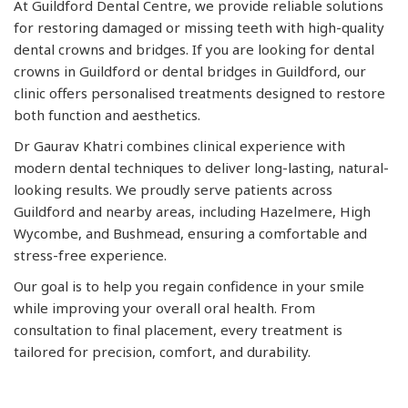
At Guildford Dental Centre, we provide reliable solutions
for restoring damaged or missing teeth with high-quality
dental crowns and bridges. If you are looking for dental
crowns in Guildford or dental bridges in Guildford, our
clinic offers personalised treatments designed to restore
both function and aesthetics.
Dr Gaurav Khatri combines clinical experience with
modern dental techniques to deliver long-lasting, natural-
looking results. We proudly serve patients across
Guildford and nearby areas, including Hazelmere, High
Wycombe, and Bushmead, ensuring a comfortable and
stress-free experience.
Our goal is to help you regain confidence in your smile
while improving your overall oral health. From
consultation to final placement, every treatment is
tailored for precision, comfort, and durability.