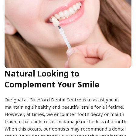
Natural Looking to
Complement Your Smile
Our goal at Guildford Dental Centre is to assist you in
maintaining a healthy and beautiful smile for a lifetime.
However, at times, we encounter tooth decay or mouth
trauma that could result in damage or the loss of a tooth.
When this occurs, our dentists may recommend a dental
crown or bridge to repair a broken tooth or replace the