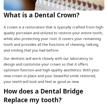
What is a Dental Crown?
A crown is a restoration that is typically crafted from high-
quality porcelain and utilized to restore your entire tooth,
while also protecting your root. It covers your remaining
tooth and provides all the functions of chewing, talking,
and smiling that you had before.
Our dentists will work closely with our laboratory to
design and customize your crown so that it offers
optimum function and high-quality aesthetics. With your
new crown in place and your beautiful smile restored,
your teeth will look and feel as good as new.
How does a Dental Bridge
Replace my tooth?