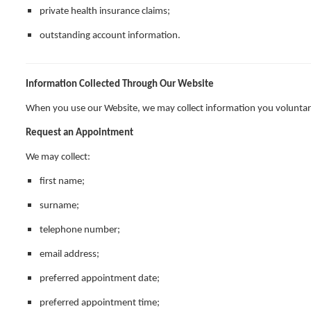
private health insurance claims;
outstanding account information.
Information Collected Through Our Website
When you use our Website, we may collect information you voluntari
Request an Appointment
We may collect:
first name;
surname;
telephone number;
email address;
preferred appointment date;
preferred appointment time;