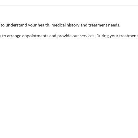
 to understand your health, medical history and treatment needs.
 to arrange appointments and provide our services. During your treatment, w