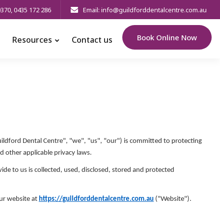
0370
,
0435 172 286
Email: info@guildforddentalcentre.com.au
Book Online Now
Resources
Contact us
ildford Dental Centre", "we", "us", "our") is committed to protecting
d other applicable privacy laws.
de to us is collected, used, disclosed, stored and protected
our website at
https://guildforddentalcentre.com.au
("Website").