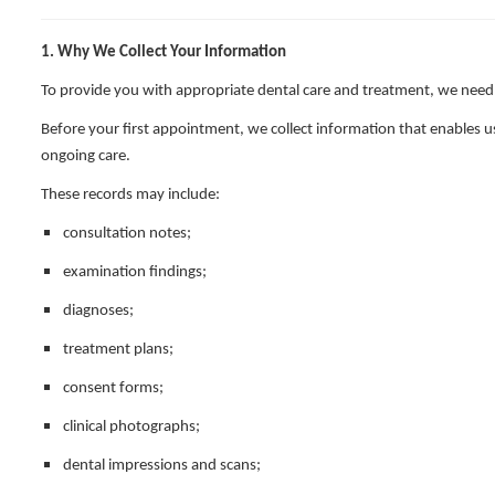
1. Why We Collect Your Information
To provide you with appropriate dental care and treatment, we need
Before your first appointment, we collect information that enables us
ongoing care.
These records may include:
consultation notes;
examination findings;
diagnoses;
treatment plans;
consent forms;
clinical photographs;
dental impressions and scans;