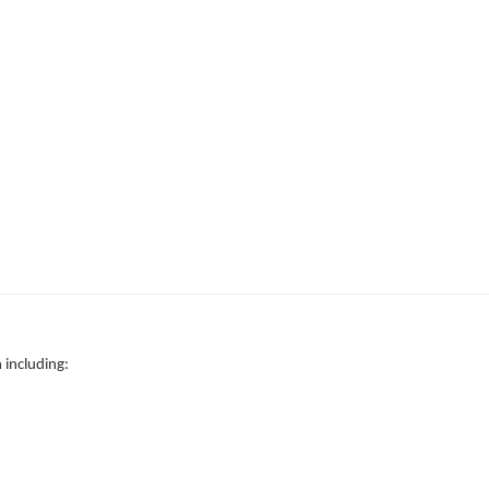
 including: