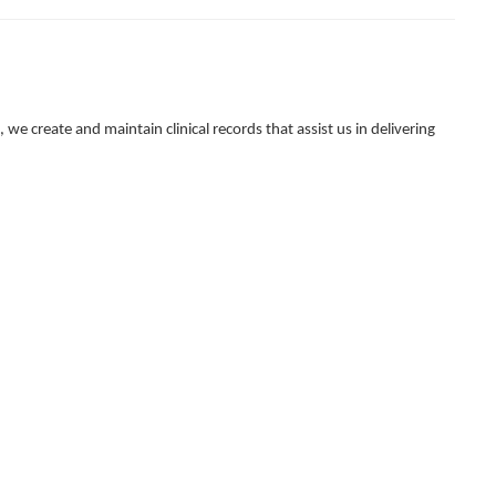
e create and maintain clinical records that assist us in delivering