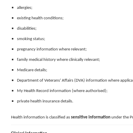
allergies;
existing health conditions;
disabilities;
smoking status;
pregnancy information where relevant;
family medical history where clinically relevant;
Medicare details;
Department of Veterans' Affairs (DVA) information where applica
My Health Record information (where authorised);
private health insurance details.
Health information is classified as
sensitive information
under the Pr