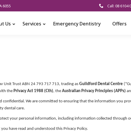
A 6055
Call: 08 6104 
ut Us
Services
Emergency Dentistry
Offers
v Unit Trust ABN 24 793 717 713, trading as
Guildford Dental Centre
("Gu
with the
Privacy Act 1988 (Cth)
, the
Australian Privacy Principles (APPs)
an
d confidential. We are committed to ensuring that the information you provi
ty dental care.
protect your personal information, including information collected through 
 you have read and understood this Privacy Policy.