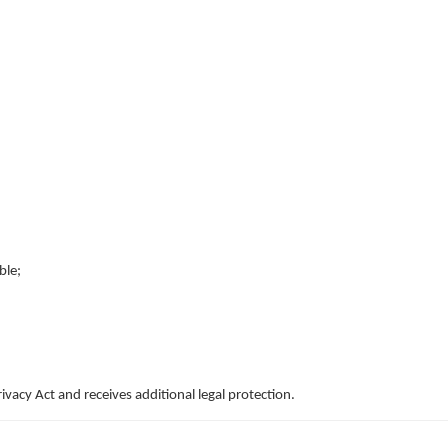
ble;
ivacy Act and receives additional legal protection.