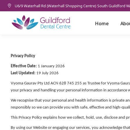
U6/9 Waterhall Rd (Waterhall Shopping Centre) South Guildford W
Home
Abo
Privacy Policy
Effective Date:
1 January 2026
Last Updated:
19 July 2026
Vyoma Gaurav Pty Ltd ACN 628 745 255 as Trustee for Vyoma Gaura
your privacy and handling your personal information in accordance 
We recognise that your personal and health information is private an
responsibly so we can provide you with safe, effective and high-quali
This Privacy Policy explains how we collect, hold, use, disclose and 
By using our Website or engaging our services, you acknowledge that