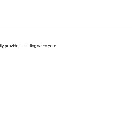
ly provide, including when you: