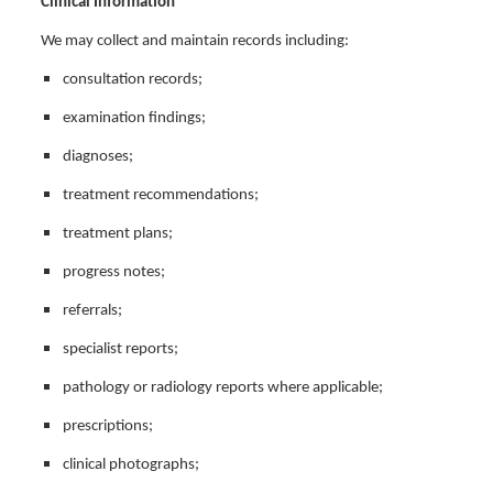
Clinical Information
We may collect and maintain records including:
consultation records;
examination findings;
diagnoses;
treatment recommendations;
treatment plans;
progress notes;
referrals;
specialist reports;
pathology or radiology reports where applicable;
prescriptions;
clinical photographs;