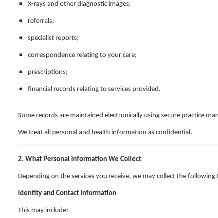
X-rays and other diagnostic images;
referrals;
specialist reports;
correspondence relating to your care;
prescriptions;
financial records relating to services provided.
Some records are maintained electronically using secure practice m
We treat all personal and health information as confidential.
2. What Personal Information We Collect
Depending on the services you receive, we may collect the following 
Identity and Contact Information
This may include: