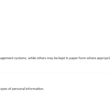
anagement systems, while others may be kept in paper form where appropri
types of personal information.