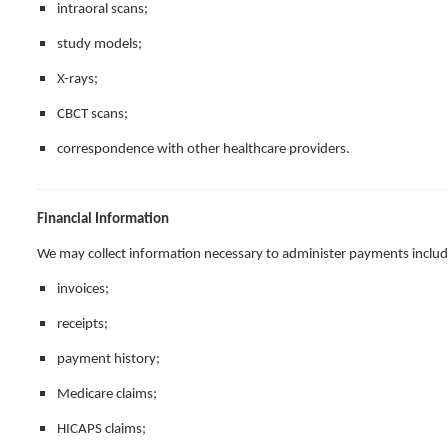
intraoral scans;
study models;
X-rays;
CBCT scans;
correspondence with other healthcare providers.
Financial Information
We may collect information necessary to administer payments includ
invoices;
receipts;
payment history;
Medicare claims;
HICAPS claims;