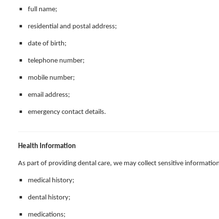
full name;
residential and postal address;
date of birth;
telephone number;
mobile number;
email address;
emergency contact details.
Health Information
As part of providing dental care, we may collect sensitive information
medical history;
dental history;
medications;