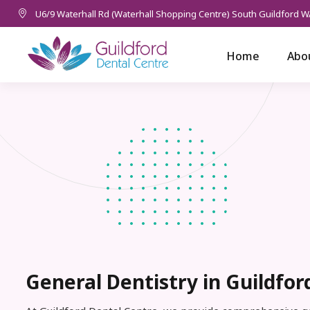
U6/9 Waterhall Rd (Waterhall Shopping Centre) South Guildford W
Home
Abo
General Dentistry in Guildfor