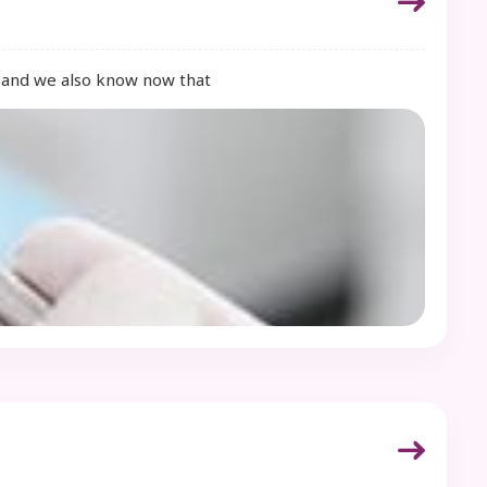
e, and we also know now that