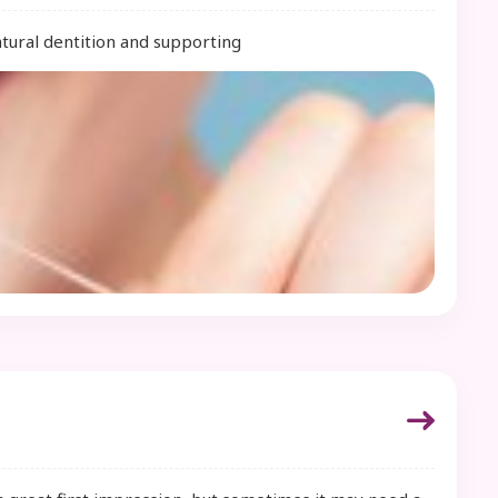
atural dentition and supporting