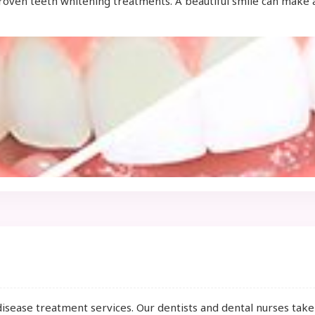
proven teeth whitening treatments. A beautiful smile can make 
disease treatment services. Our dentists and dental nurses tak