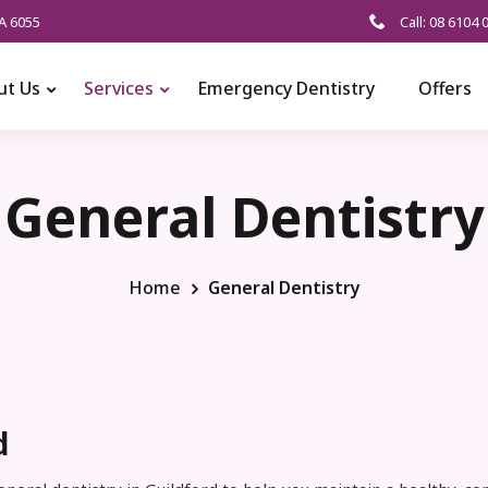
A 6055
Call: 08 6104 
ut Us
Services
Emergency Dentistry
Offers
General Dentistry
Home
General Dentistry
d