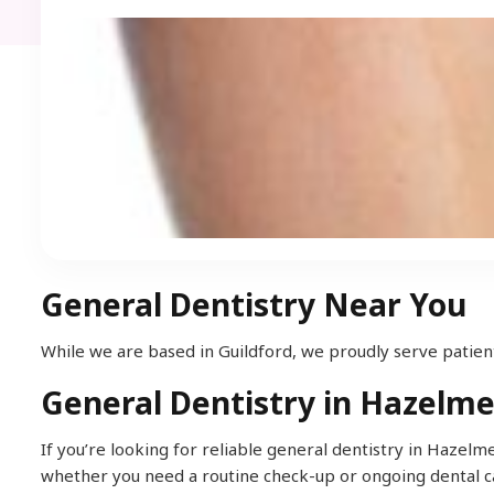
General Dentistry Near You
While we are based in Guildford, we proudly serve patient
General Dentistry in Hazelm
If you’re looking for reliable general dentistry in Hazel
whether you need a routine check-up or ongoing dental c