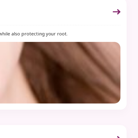
while also protecting your root.