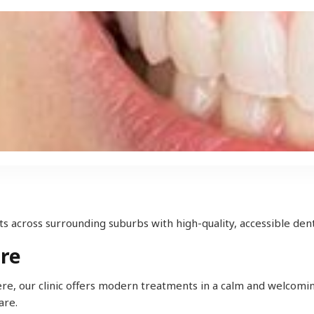
s across surrounding suburbs with high-quality, accessible dent
ere
mere, our clinic offers modern treatments in a calm and welcomin
are.