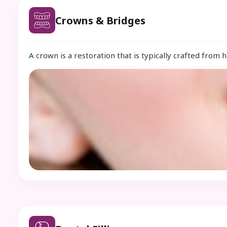
Crowns & Bridges
A crown is a restoration that is typically crafted from 