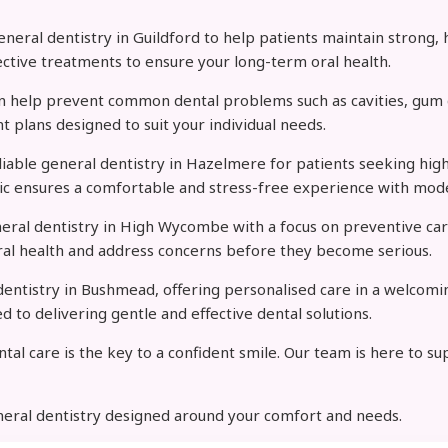
ral dentistry in Guildford to help patients maintain strong, h
ective treatments to ensure your long-term oral health.
can help prevent common dental problems such as cavities, gum d
t plans designed to suit your individual needs.
eliable general dentistry in Hazelmere for patients seeking high
inic ensures a comfortable and stress-free experience with mod
neral dentistry in High Wycombe with a focus on preventive car
al health and address concerns before they become serious.
entistry in Bushmead, offering personalised care in a welcomin
to delivering gentle and effective dental solutions.
tal care is the key to a confident smile. Our team is here to s
neral dentistry designed around your comfort and needs.