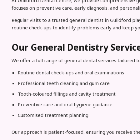
At Guildford Dental Centre, we provide comprehensive gene
focuses on preventive care, early diagnosis, and personal
Regular visits to a trusted general dentist in Guildford p
routine check-ups to identify problems early and keep yo
Our General Dentistry Servic
We offer a full range of general dental services tailored to
Routine dental check-ups and oral examinations
Professional teeth cleaning and gum care
Tooth-coloured fillings and cavity treatment
Preventive care and oral hygiene guidance
Customised treatment planning
Our approach is patient-focused, ensuring you receive the