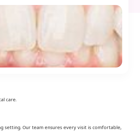
al care.
g setting. Our team ensures every visit is comfortable,