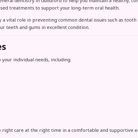
ral dentistry in Guildford to help you maintain a healthy, con
ised treatments to support your long-term oral health.
lay a vital role in preventing common dental issues such as too
ur teeth and gums in excellent condition.
es
 your individual needs, including:
 right care at the right time in a comfortable and supportive 