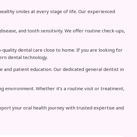
ealthy smiles at every stage of life. Our experienced
isease, and tooth sensitivity. We offer routine check-ups,
-quality dental care close to home. If you are looking for
ern dental technology.
e and patient education. Our dedicated general dentist in
g environment. Whether it’s a routine visit or treatment,
upport your oral health journey with trusted expertise and