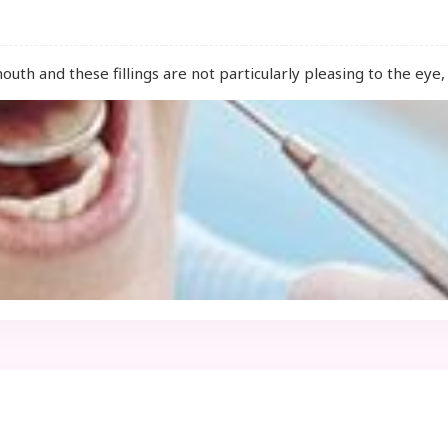
mouth and these fillings are not particularly pleasing to the ey