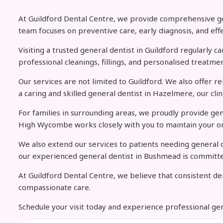
At Guildford Dental Centre, we provide comprehensive gene
team focuses on preventive care, early diagnosis, and eff
Visiting a trusted general dentist in Guildford regularly 
professional cleanings, fillings, and personalised treatmen
Our services are not limited to Guildford. We also offer r
a caring and skilled general dentist in Hazelmere, our cl
For families in surrounding areas, we proudly provide ge
High Wycombe works closely with you to maintain your or
We also extend our services to patients needing general d
our experienced general dentist in Bushmead is committed 
At Guildford Dental Centre, we believe that consistent den
compassionate care.
Schedule your visit today and experience professional ge