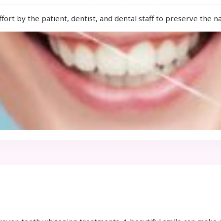
fort by the patient, dentist, and dental staff to preserve the n