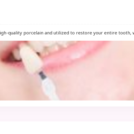
high-quality porcelain and utilized to restore your entire tooth, 