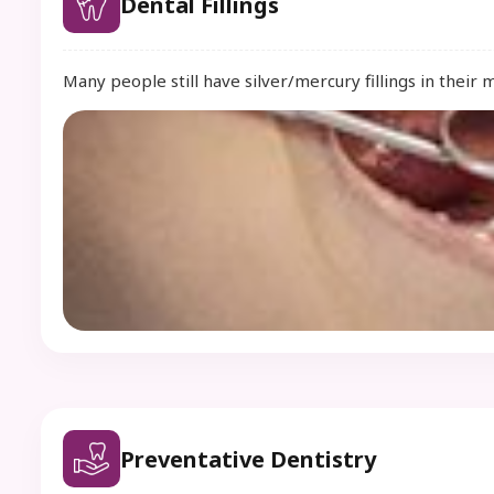
Dental Fillings
Many people still have silver/mercury fillings in their 
Preventative Dentistry