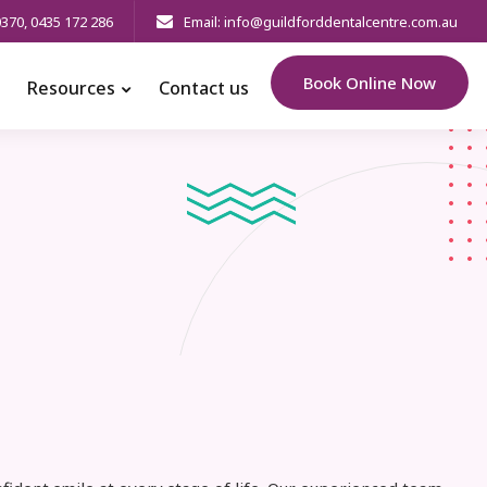
0370
,
0435 172 286
Email: info@guildforddentalcentre.com.au
Book Online Now
Resources
Contact us