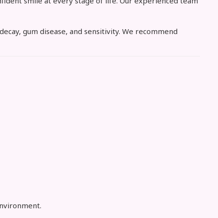
fident smile at every stage of life. Our experienced team
th decay, gum disease, and sensitivity. We recommend
environment.