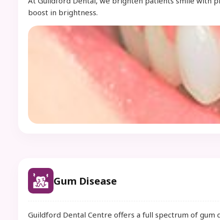
At Guildford Dental, we brighten patients smile with 
boost in brightness.
Gum Disease
Guildford Dental Centre offers a full spectrum of gum 