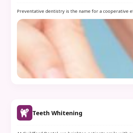
Preventative dentistry is the name for a cooperative ef
Teeth Whitening