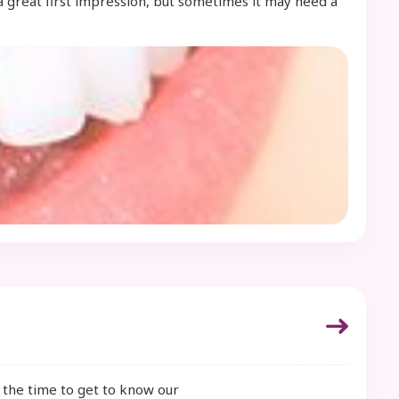
a great first impression, but sometimes it may need a
e the time to get to know our