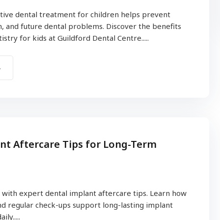
ive dental treatment for children helps prevent
in, and future dental problems. Discover the benefits
stry for kids at Guildford Dental Centre.....
nt Aftercare Tips for Long-Term
 with expert dental implant aftercare tips. Learn how
d regular check-ups support long-lasting implant
ly.....