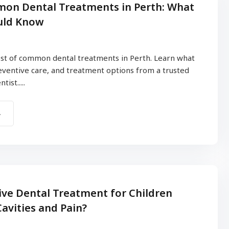
on Dental Treatments in Perth: What
uld Know
st of common dental treatments in Perth. Learn what
reventive care, and treatment options from a trusted
ist.....
ve Dental Treatment for Children
avities and Pain?