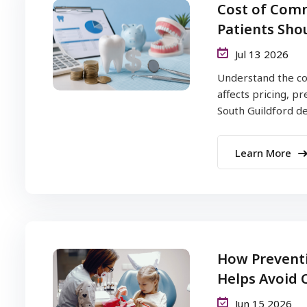
Cost of Comm
Patients Sho
Jul 13 2026
Understand the co
affects pricing, p
South Guildford dent
Learn More
How Preventi
Helps Avoid C
Jun 15 2026