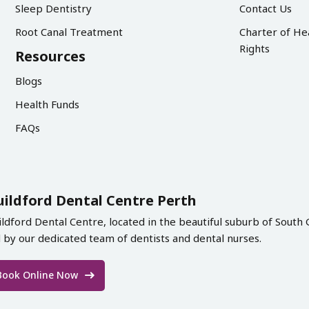
Sleep Dentistry
Contact Us
Root Canal Treatment
Charter of He
Rights
Resources
Blogs
Health Funds
FAQs
uildford Dental Centre Perth
ildford Dental Centre, located in the beautiful suburb of South 
d by our dedicated team of dentists and dental nurses.
Book Online Now