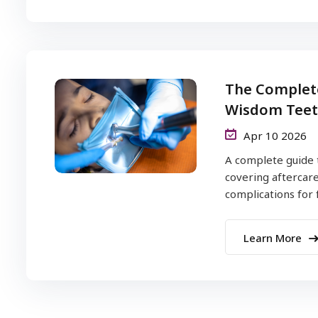
The Complete
Wisdom Teet
Apr 10 2026
A complete guide 
covering aftercare
complications for fa
Learn More