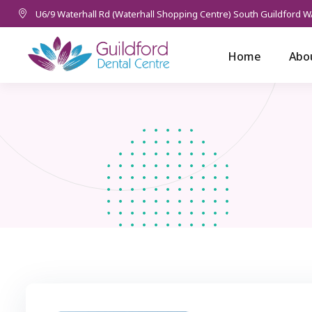
U6/9 Waterhall Rd (Waterhall Shopping Centre) South Guildford W
Home
Abo