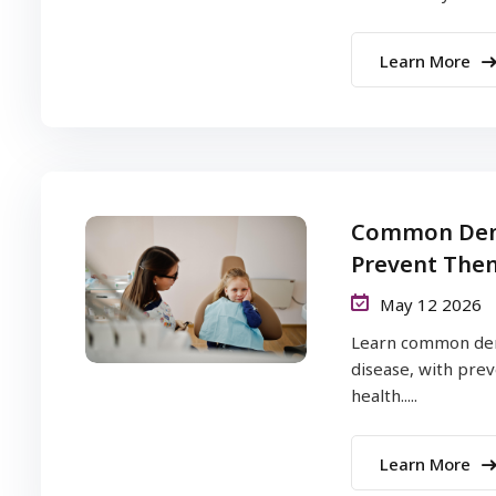
Learn More
Common Dent
Prevent The
May 12 2026
Learn common dent
disease, with prev
health.....
Learn More