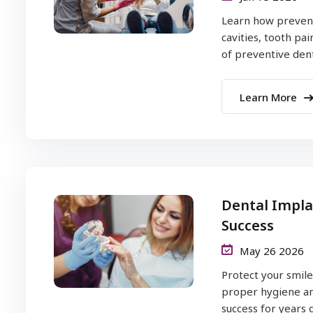
Learn how prevent
cavities, tooth pa
of preventive denti
Learn More
Dental Impla
Success
May 26 2026
Protect your smile
proper hygiene an
success for years dai