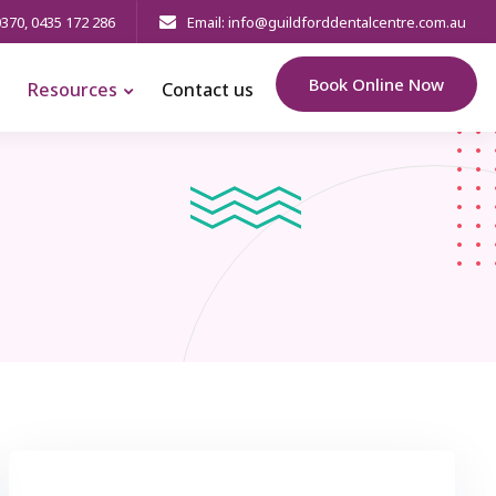
0370
,
0435 172 286
Email: info@guildforddentalcentre.com.au
Book Online Now
Resources
Contact us