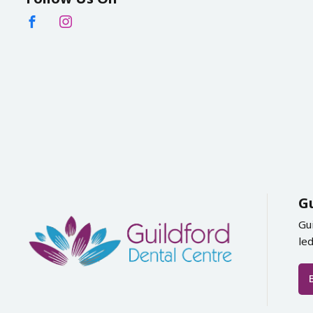
G
Gu
le