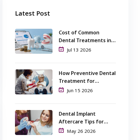
Latest Post
Cost of Common
Dental Treatments in
Perth: What Patients
Jul 13 2026
Should Know
How Preventive Dental
Treatment for
Children Helps Avoid
Jun 15 2026
Cavities and Pain?
Dental Implant
Aftercare Tips for
Long-Term Success
May 26 2026