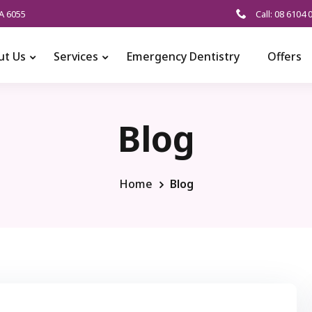
A 6055
Call: 08 6104 
ut Us
Services
Emergency Dentistry
Offers
Blog
Home
Blog