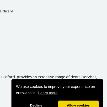
althcare
Guildford, provides an extensive range of dental services,
We use cookies to improve your experience on
our website.
Learn more
Decline
Allow cookies