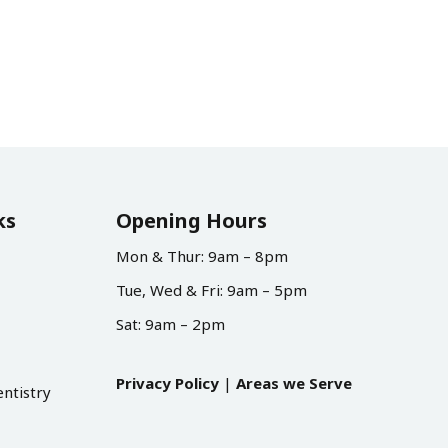
ks
Opening Hours
Mon & Thur: 9am – 8pm
Tue, Wed & Fri: 9am – 5pm
Sat: 9am – 2pm
Privacy Policy
|
Areas we Serve
ntistry