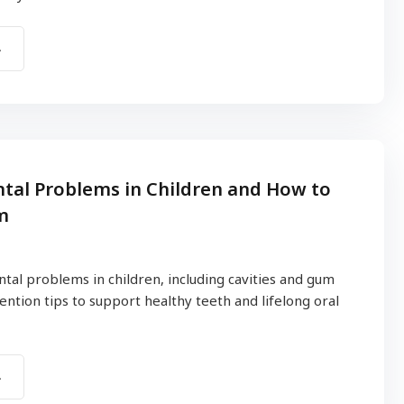
al Problems in Children and How to
m
al problems in children, including cavities and gum
ention tips to support healthy teeth and lifelong oral