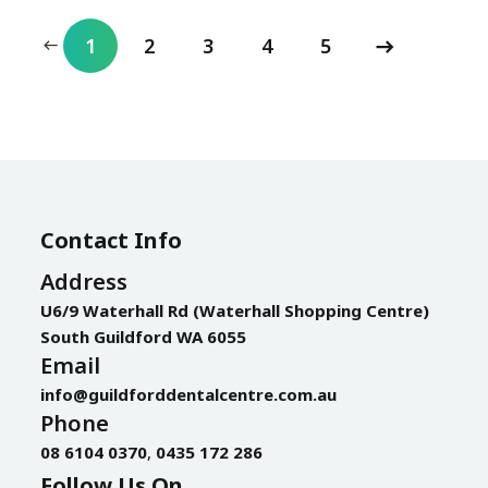
1
2
3
4
5
Contact Info
Address
U6/9 Waterhall Rd (Waterhall Shopping Centre)
South Guildford WA 6055
Email
info@guildforddentalcentre.com.au
Phone
08 6104 0370
,
0435 172 286
Follow Us On