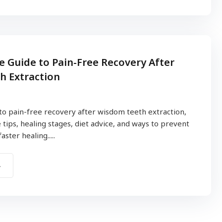
 Guide to Pain-Free Recovery After
h Extraction
to pain-free recovery after wisdom teeth extraction,
 tips, healing stages, diet advice, and ways to prevent
ster healing.....