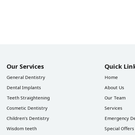
Our Services
Quick Lin
General Dentistry
Home
Dental Implants
About Us
Teeth Straightening
Our Team
Cosmetic Dentistry
Services
Children’s Dentistry
Emergency De
Wisdom teeth
Special Offers