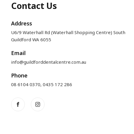
Contact Us
Address
U6/9 Waterhall Rd (Waterhall Shopping Centre) South
Guildford WA 6055
Email
info@guildforddentalcentre.com.au
Phone
08 6104 0370
,
0435 172 286