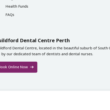
Health Funds
FAQs
uildford Dental Centre Perth
ildford Dental Centre, located in the beautiful suburb of South 
d by our dedicated team of dentists and dental nurses.
Book Online Now
ord Dental Centre 2026. All Rights Reserved | Designed & De