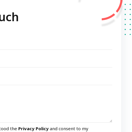
ouch
stood the
Privacy Policy
and consent to my