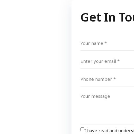
Get In T
I have read and under