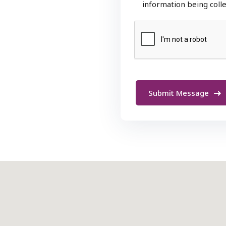
information being coll
Submit Message