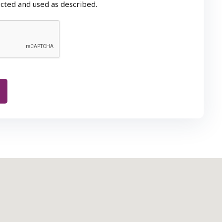
ected and used as described.