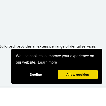
Guildford, provides an extensive range of dental services,
We use cookies to improve your experience on
our website.
Learn more
Decline
Allow cookies
veloped By
Graphynix