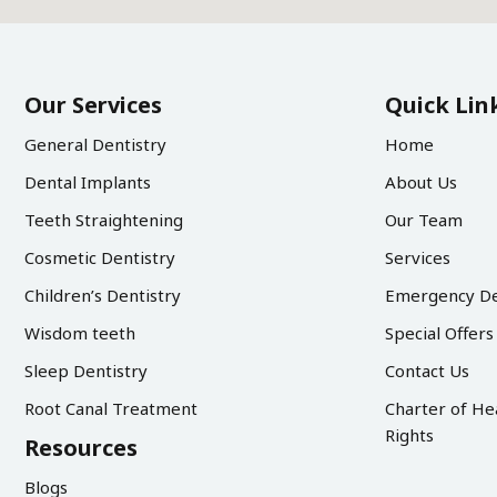
Our Services
Quick Lin
General Dentistry
Home
Dental Implants
About Us
Teeth Straightening
Our Team
Cosmetic Dentistry
Services
Children’s Dentistry
Emergency De
Wisdom teeth
Special Offers
Sleep Dentistry
Contact Us
Root Canal Treatment
Charter of He
Rights
Resources
Blogs