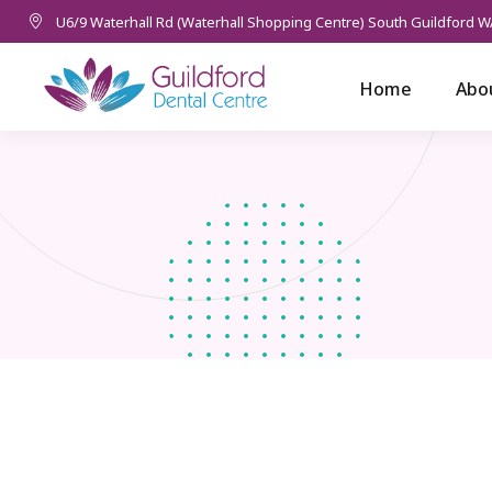
U6/9 Waterhall Rd (Waterhall Shopping Centre) South Guildford W
Home
Abo