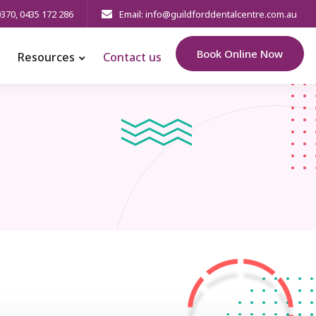
0370
,
0435 172 286
Email: info@guildforddentalcentre.com.au
Book Online Now
Resources
Contact us