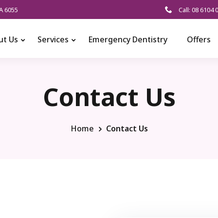
A 6055
Call: 08 6104 
ut Us
Services
Emergency Dentistry
Offers
Contact Us
Home
Contact Us