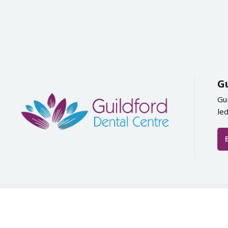
G
Gu
le
Copyright by Guildf