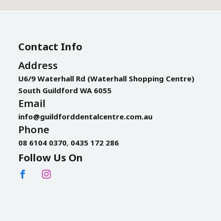
Contact Info
Address
U6/9 Waterhall Rd (Waterhall Shopping Centre)
South Guildford WA 6055
Email
info@guildforddentalcentre.com.au
Phone
08 6104 0370
,
0435 172 286
Follow Us On