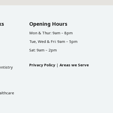
ks
Opening Hours
Mon & Thur: 9am – 8pm
Tue, Wed & Fri: 9am – 5pm
Sat: 9am – 2pm
Privacy Policy
|
Areas we Serve
ntistry
althcare