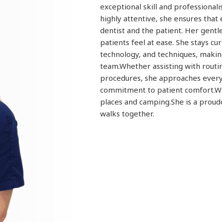
exceptional skill and professional
highly attentive, she ensures tha
dentist and the patient. Her gent
patients feel at ease. She stays cu
technology, and techniques, makin
team.Whether assisting with routi
procedures, she approaches every 
commitment to patient comfort.W
places and camping.She is a proud
walks together.