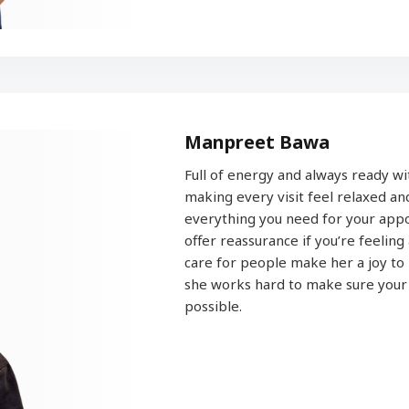
Manpreet Bawa
Full of energy and always ready wit
making every visit feel relaxed a
everything you need for your appo
offer reassurance if you’re feeling
care for people make her a joy to 
she works hard to make sure your e
possible.