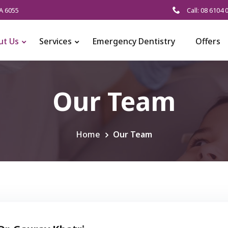
A 6055
Call: 08 6104 
ut Us
Services
Emergency Dentistry
Offers
Our Team
Home
Our Team