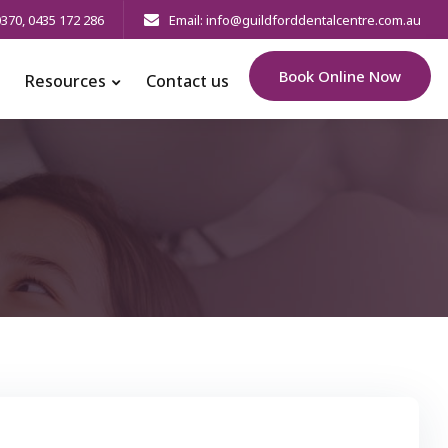
0370
,
0435 172 286
Email: info@guildforddentalcentre.com.au
Book Online Now
Resources
Contact us