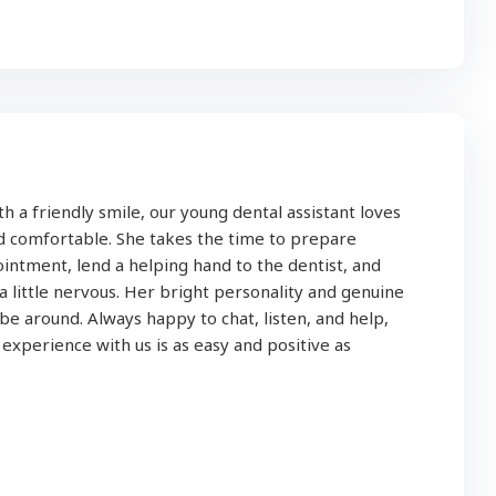
h a friendly smile, our young dental assistant loves
nd comfortable. She takes the time to prepare
intment, lend a helping hand to the dentist, and
 a little nervous. Her bright personality and genuine
be around. Always happy to chat, listen, and help,
xperience with us is as easy and positive as