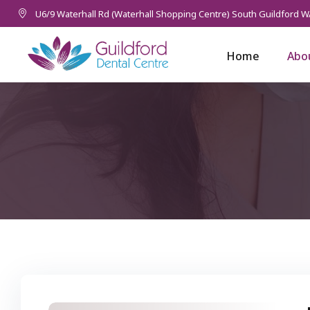
U6/9 Waterhall Rd (Waterhall Shopping Centre) South Guildford W
Home
Abo