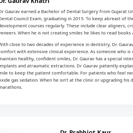
Dr. Gaurav Khatri
Dr Gaurav earned a Bachelor of Dental Surgery from Gujarat Univ
Dental Council Exam, graduating in 2015. To keep abreast of the 
development courses regularly. These include clear aligners, cr
veneers. When he is not creating smiles he likes to read books 
With close to two decades of experience in dentistry, Dr. Gaurav
comfort with extensive clinical experience. As someone who is
maintain healthy, confident smiles, Dr. Gaurav has a special inter
implants and atraumatic extractions. Dr Gaurav patiently expla
mile to keep the patient comfortable. For patients who feel ner
oxide gas sedation. When he isn’t at the clinic or upgrading his d
marathons.
Dr. Prabhjot Kaur