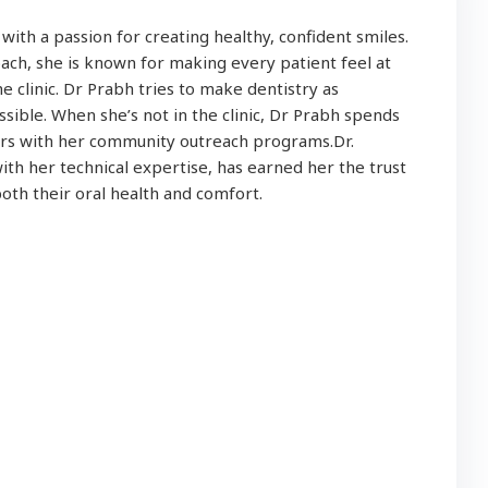
t with a passion for creating healthy, confident smiles.
ch, she is known for making every patient feel at
 clinic. Dr Prabh tries to make dentistry as
sible. When she’s not in the clinic, Dr Prabh spends
eers with her community outreach programs.Dr.
th her technical expertise, has earned her the trust
both their oral health and comfort.