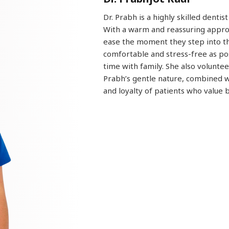
Dr. Prabh is a highly skilled dentis
With a warm and reassuring approa
ease the moment they step into the
comfortable and stress-free as pos
time with family. She also volunt
Prabh’s gentle nature, combined wi
and loyalty of patients who value 