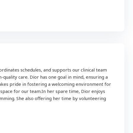
ordinates schedules, and supports our clinical team
-quality care. Dior has one goal in mind, ensuring a
takes pride in fostering a welcoming environment for
pace for our team.In her spare time, Dior enjoys
imming. She also offering her time by volunteering