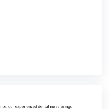
nce, our experienced dental nurse brings