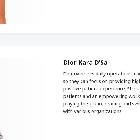
Dior Kara D’Sa
Dior oversees daily operations, co
so they can focus on providing high
positive patient experience. She 
patients and an empowering works
playing the piano, reading and sw
with various organizations.