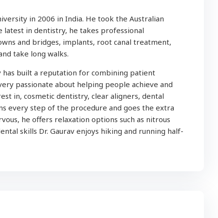
ersity in 2006 in India. He took the Australian
latest in dentistry, he takes professional
owns and bridges, implants, root canal treatment,
and take long walks.
 has built a reputation for combining patient
 very passionate about helping people achieve and
est in, cosmetic dentistry, clear aligners, dental
ins every step of the procedure and goes the extra
vous, he offers relaxation options such as nitrous
ental skills Dr. Gaurav enjoys hiking and running half-