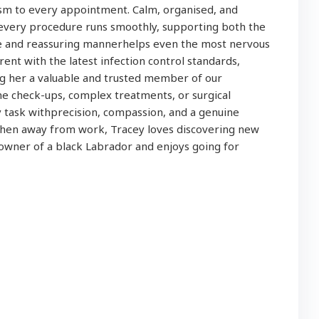
ism to every appointment. Calm, organised, and
t every procedure runs smoothly, supporting both the
le and reassuring mannerhelps even the most nervous
rrent with the latest infection control standards,
g her a valuable and trusted member of our
ne check-ups, complex treatments, or surgical
task withprecision, compassion, and a genuine
hen away from work, Tracey loves discovering new
owner of a black Labrador and enjoys going for