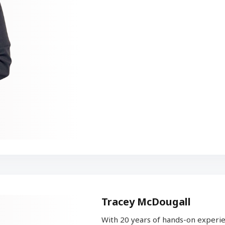
Tracey McDougall
With 20 years of hands-on experie