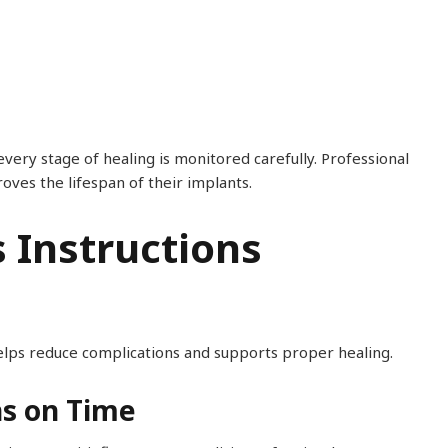
very stage of healing is monitored carefully. Professional
es the lifespan of their implants.
s Instructions
helps reduce complications and supports proper healing.
ns on Time