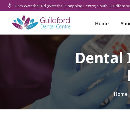
U6/9 Waterhall Rd (Waterhall Shopping Centre) South Guildford W
Home
Abo
Dental 
Home