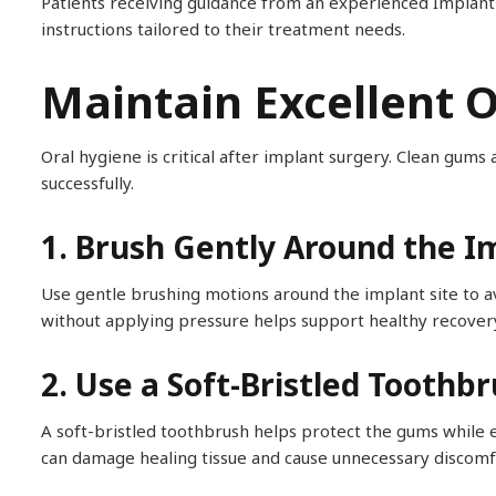
Patients receiving guidance from an experienced Implant 
instructions tailored to their treatment needs.
Maintain Excellent 
Oral hygiene is critical after implant surgery. Clean gums
successfully.
1. Brush Gently Around the I
Use gentle brushing motions around the implant site to avo
without applying pressure helps support healthy recover
2. Use a Soft-Bristled Toothb
A soft-bristled toothbrush helps protect the gums while e
can damage healing tissue and cause unnecessary discomf