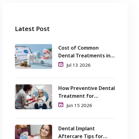
Latest Post
Cost of Common
Dental Treatments in
Perth: What Patients
Jul 13 2026
Should Know
How Preventive Dental
Treatment for
Children Helps Avoid
Jun 15 2026
Cavities and Pain?
Dental Implant
Aftercare Tips for