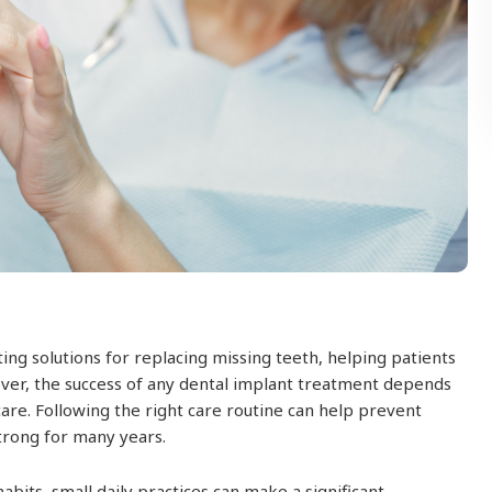
ing solutions for replacing missing teeth, helping patients
ever, the success of any dental implant treatment depends
care. Following the right care routine can help prevent
trong for many years.
bits, small daily practices can make a significant