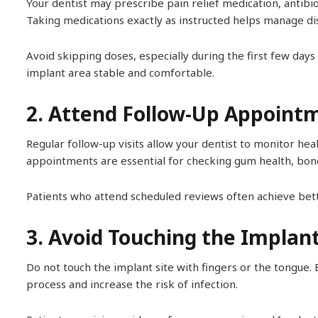
Your dentist may prescribe pain relief medication, antibi
Taking medications exactly as instructed helps manage di
Avoid skipping doses, especially during the first few day
implant area stable and comfortable.
2. Attend Follow-Up Appoint
Regular follow-up visits allow your dentist to monitor hea
appointments are essential for checking gum health, bone 
Patients who attend scheduled reviews often achieve bett
3. Avoid Touching the Implan
Do not touch the implant site with fingers or the tongue. 
process and increase the risk of infection.