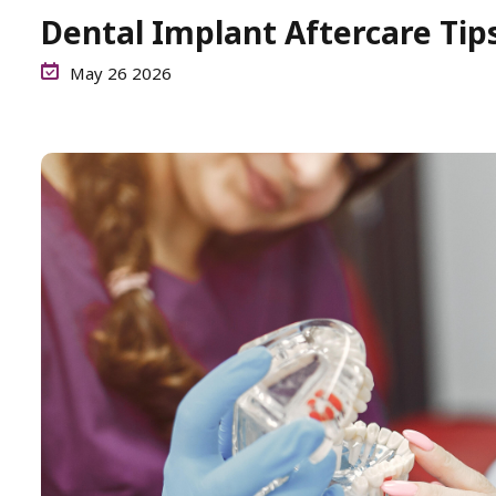
Dental Implant Aftercare Tip
May 26 2026