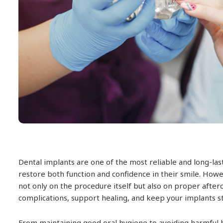
Dental implants are one of the most reliable and long-last
restore both function and confidence in their smile. How
not only on the procedure itself but also on proper after
complications, support healing, and keep your implants s
From maintaining good oral hygiene to avoiding harmful ha