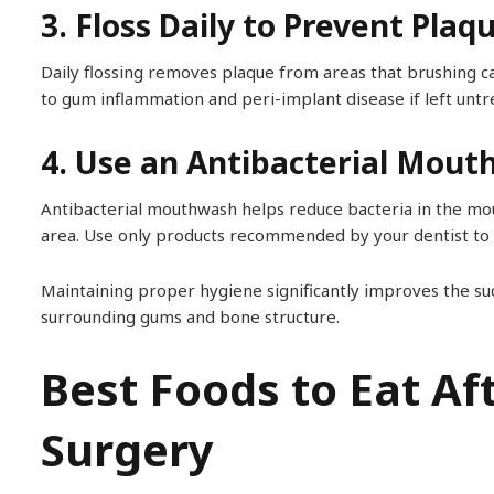
3. Floss Daily to Prevent Plaq
Daily flossing removes plaque from areas that brushing c
to gum inflammation and peri-implant disease if left untr
4. Use an Antibacterial Mou
Antibacterial mouthwash helps reduce bacteria in the mou
area. Use only products recommended by your dentist to a
Maintaining proper hygiene significantly improves the su
surrounding gums and bone structure.
Best Foods to Eat Af
Surgery