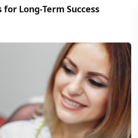
s for Long-Term Success