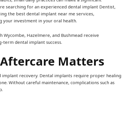
are searching for an experienced dental implant Dentist,
ring the best dental implant near me services,
g your investment in your oral health.
 High Wycombe, Hazelmere, and Bushmead receive
g-term dental implant success.
Aftercare Matters
l implant recovery. Dental implants require proper healing
one. Without careful maintenance, complications such as
p.