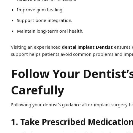
Improve gum healing.
Support bone integration.
Maintain long-term oral health.
Visiting an experienced
dental implant Dentist
ensures e
support helps patients avoid common problems and improv
Follow Your Dentist’
Carefully
Following your dentist’s guidance after implant surgery 
1. Take Prescribed Medicatio