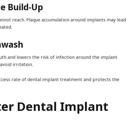
ue Build-Up
annot reach. Plaque accumulation around implants may lead
eated.
thwash
th and lowers the risk of infection around the implant
void irritation.
ccess rate of dental implant treatment and protects the
ter Dental Implant