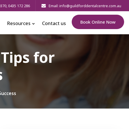
0370
,
0435 172 286
Email: info@guildforddentalcentre.com.au
Book Online Now
Resources
Contact us
Tips for
s
Success