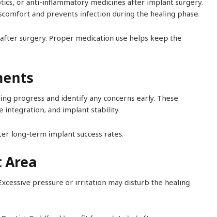
otics, or anti-inflammatory medicines after implant surgery.
scomfort and prevents infection during the healing phase.
s after surgery. Proper medication use helps keep the
ments
ling progress and identify any concerns early. These
integration, and implant stability.
er long-term implant success rates.
t Area
Excessive pressure or irritation may disturb the healing