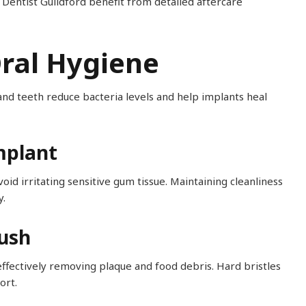
Dentist Guildford benefit from detailed aftercare
Oral Hygiene
 and teeth reduce bacteria levels and help implants heal
mplant
id irritating sensitive gum tissue. Maintaining cleanliness
y.
rush
ffectively removing plaque and food debris. Hard bristles
ort.