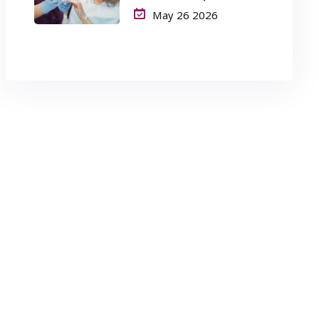
Long-Term Success
May 26 2026