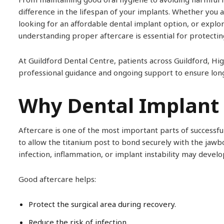
difference in the lifespan of your implants. Whether you 
looking for an affordable dental implant option, or explo
understanding proper aftercare is essential for protectin
At Guildford Dental Centre, patients across Guildford,
professional guidance and ongoing support to ensure lon
Why Dental Implant 
Aftercare is one of the most important parts of successfu
to allow the titanium post to bond securely with the jawb
infection, inflammation, or implant instability may develo
Good aftercare helps:
Protect the surgical area during recovery.
Reduce the risk of infection.