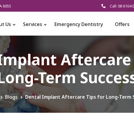
A 6055
Call: 08 6104 
ut Us
Services
Emergency Dentistry
Offers
Implant Aftercare 
Long-Term Succes
Blogs
Dental Implant Aftercare Tips for Long-Term 